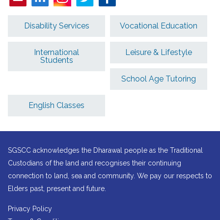
Disability Services
Vocational Education
International
Leisure & Lifestyle
Students
School Age Tutoring
English Classes
SGSCC acknowledges the Dharawal people as the Traditional
Custodians of the land and recognises their continuing
connection to land, sea and community. We pay our respects to
Elders past, present and future.
Privacy Policy