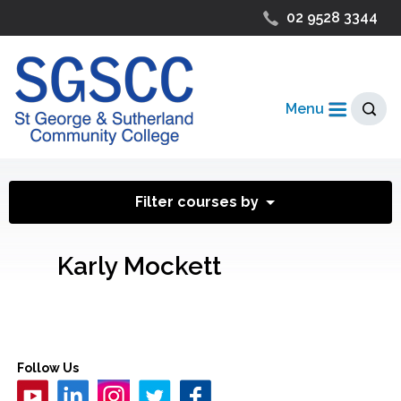
02 9528 3344
Menu
Filter courses by
Karly Mockett
Follow Us