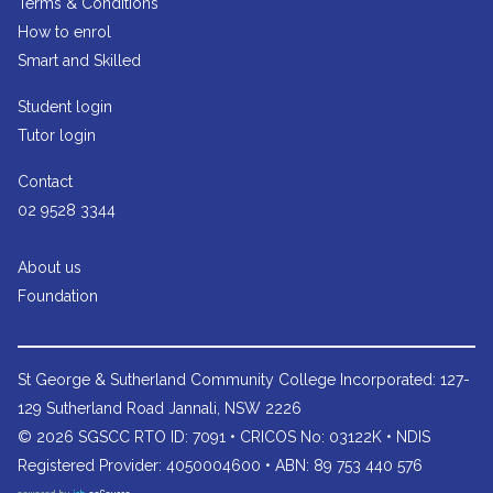
Terms & Conditions
How to enrol
Smart and Skilled
Student login
Tutor login
Contact
02 9528 3344
About us
Foundation
St George & Sutherland Community College
Incorporated: 127-
129 Sutherland Road Jannali, NSW 2226
© 2026 SGSCC RTO ID: 7091 • CRICOS No: 03122K • NDIS
Registered Provider: 4050004600 • ABN: 89 753 440 576