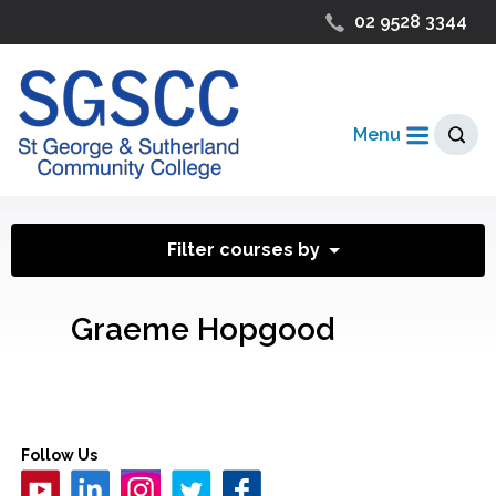
02 9528 3344
Menu
Filter courses by
Graeme Hopgood
Follow Us