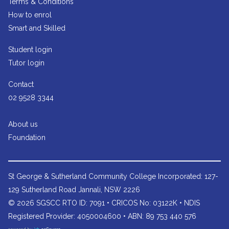
Terms & Conditions
How to enrol
Smart and Skilled
Student login
Tutor login
Contact
02 9528 3344
About us
Foundation
St George & Sutherland Community College
Incorporated: 127-
129 Sutherland Road Jannali, NSW 2226
© 2026 SGSCC RTO ID: 7091 • CRICOS No: 03122K • NDIS
Registered Provider: 4050004600 • ABN: 89 753 440 576