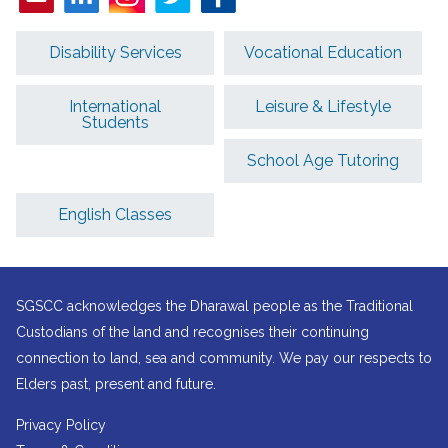
Disability Services
Vocational Education
International
Leisure & Lifestyle
Students
School Age Tutoring
English Classes
SGSCC acknowledges the Dharawal people as the Traditional
Custodians of the land and recognises their continuing
connection to land, sea and community. We pay our respects to
Elders past, present and future.
Privacy Policy