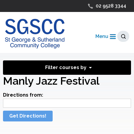
02 9528 3344
Menu
Filter courses by
Manly Jazz Festival
Directions from:
Get Directions!