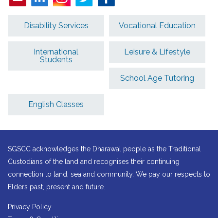
Disability Services
Vocational Education
International
Leisure & Lifestyle
Students
School Age Tutoring
English Classes
SGSCC acknowledges the Dharawal people as the Traditional
Custodians of the land and recognises their continuing
connection to land, sea and community. We pay our respects to
Elders past, present and future.
Privacy Policy