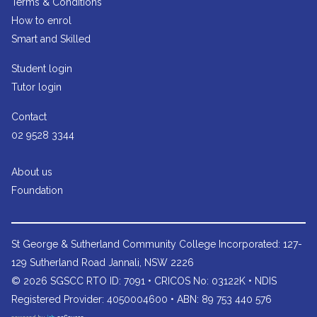
Terms & Conditions
How to enrol
Smart and Skilled
Student login
Tutor login
Contact
02 9528 3344
About us
Foundation
St George & Sutherland Community College
Incorporated: 127-
129 Sutherland Road Jannali, NSW 2226
© 2026 SGSCC RTO ID: 7091 • CRICOS No: 03122K • NDIS
Registered Provider: 4050004600 • ABN: 89 753 440 576