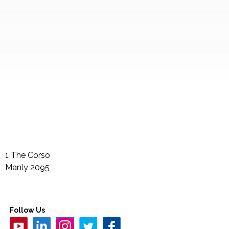
1 The Corso
Manly
2095
Follow Us