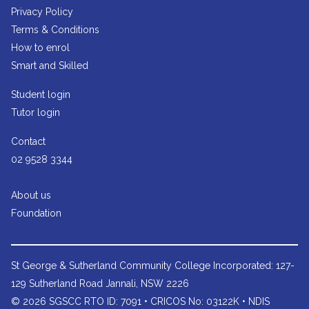
Privacy Policy
Terms & Conditions
How to enrol
Smart and Skilled
Student login
Tutor login
Contact
02 9528 3344
About us
Foundation
St George & Sutherland Community College
Incorporated: 127-
129 Sutherland Road Jannali, NSW 2226
© 2026 SGSCC RTO ID: 7091 • CRICOS No: 03122K • NDIS