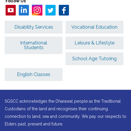
Follow Us
Disability Services
Vocational Education
International
Leisure & Lifestyle
Students
School Age Tutoring
English Classes
SGSCC acknowledges the Dharawal people as the Traditional
Custodians of the land and recognises their continuing
connection to land, sea and community. We pay our respects to
Elders past, present and future.