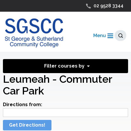
02 9528 3344
Menu
Filter courses by
Leumeah - Commuter
Car Park
Directions from:
Get Directions!