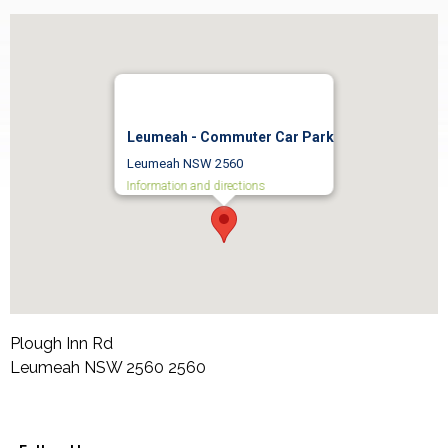
Leumeah - Commuter Car Park
Leumeah NSW 2560
Information and directions
Plough Inn Rd
Leumeah NSW 2560
2560