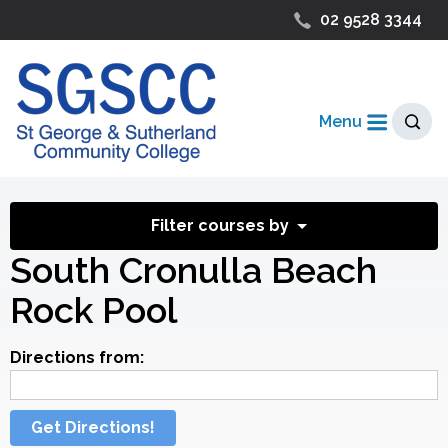
02 9528 3344
Menu
Filter courses by
South Cronulla Beach
Rock Pool
Directions from:
Get Directions!