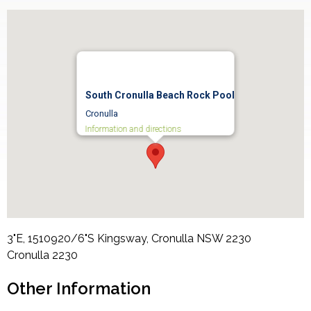
South Cronulla Beach Rock Pool
Cronulla
Information and directions
3"E, 1510920/6"S Kingsway, Cronulla NSW 2230
Cronulla
2230
Other Information