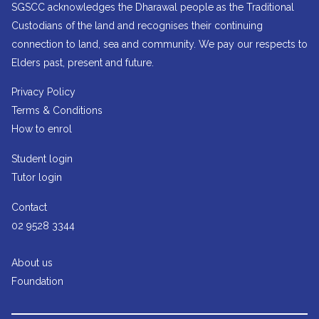
SGSCC acknowledges the Dharawal people as the Traditional
Custodians of the land and recognises their continuing
connection to land, sea and community. We pay our respects to
Elders past, present and future.
Privacy Policy
Terms & Conditions
How to enrol
Student login
Tutor login
Contact
02 9528 3344
About us
Foundation