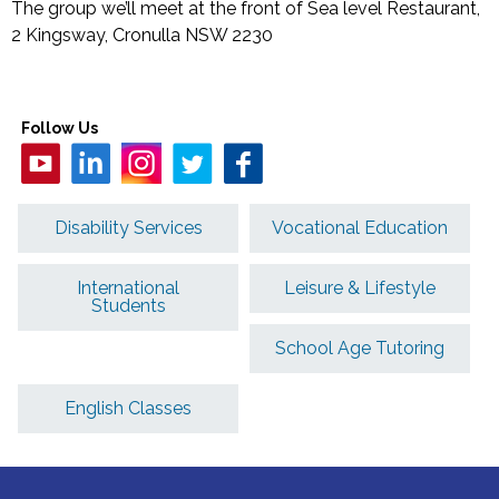
The group we’ll meet at the front of Sea level Restaurant,
2 Kingsway, Cronulla NSW 2230
Follow Us
Disability Services
Vocational Education
International
Leisure & Lifestyle
Students
School Age Tutoring
English Classes