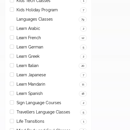
Kids Tech Classes
1
Kids Holiday Program
7
Languages Classes
79
Learn Arabic
2
Learn French
12
Learn German
5
Learn Greek
2
Learn Italian
20
Learn Japanese
7
Learn Mandarin
11
Learn Spanish
18
Sign Language Courses
2
Travellers Language Classes
5
Life Transitions
1