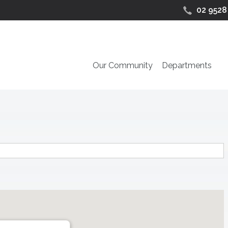
02 9528
Our Community
Departments