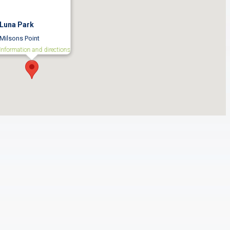
Luna Park
Milsons Point
Information and directions