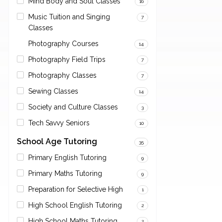
Mind Body and Soul Classes
16
Music Tuition and Singing
7
Classes
Photography Courses
14
Photography Field Trips
7
Photography Classes
7
Sewing Classes
14
Society and Culture Classes
3
Tech Savvy Seniors
10
School Age Tutoring
35
Primary English Tutoring
9
Primary Maths Tutoring
9
Preparation for Selective High
1
High School English Tutoring
2
High School Maths Tutoring
2