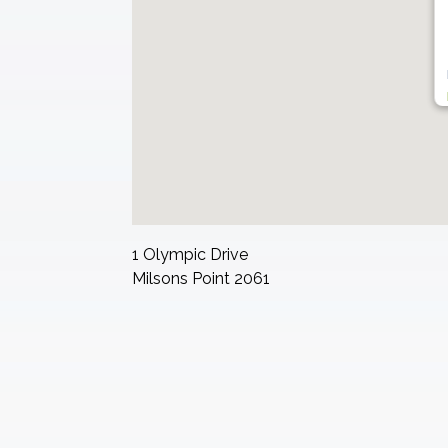
1 Olympic Drive
Milsons Point
2061