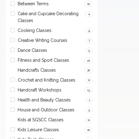
Between Terms
10
Cake and Cupcake Decorating
4
Classes
Cooking Classes
9
Creative Writing Courses
7
Dance Classes
5
Fitness and Sport Classes
41
Handcrafts Classes
16
Crochet and Knitting Classes
6
Handcraft Workshops
13
Health and Beauty Classes
1
House and Outdoor Classes
5
Kids at SGSCC Classes
11
Kids Leisure Classes
10