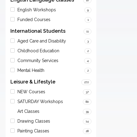
10
English Workshops
9
Funded Courses
1
International Students
11
Aged Care and Disability
3
Childhood Education
2
Community Services
4
Mental Health
2
Leisure & Lifestyle
272
NEW Courses
37
SATURDAY Workshops
80
Art Classes
39
Drawing Classes
14
Painting Classes
28