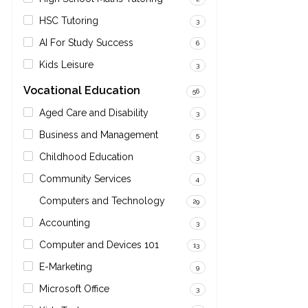
HSC Tutoring
3
AI For Study Success
6
Kids Leisure
3
Vocational Education
56
Aged Care and Disability
3
Business and Management
5
Childhood Education
3
Community Services
4
Computers and Technology
29
Accounting
3
Computer and Devices 101
13
E-Marketing
9
Microsoft Office
3