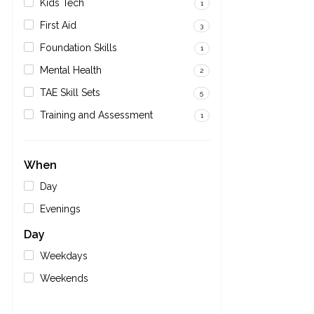
Kids Tech
1
First Aid
3
Foundation Skills
1
Mental Health
2
TAE Skill Sets
5
Training and Assessment
1
When
Day
Evenings
Day
Weekdays
Weekends