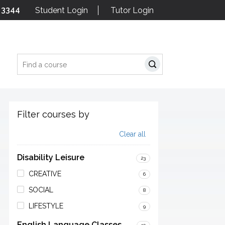
 3344
Student Login
Tutor Login
Search
Filter courses by
Clear all
Disability Leisure
23
CREATIVE
6
SOCIAL
8
LIFESTYLE
9
English Language Classes