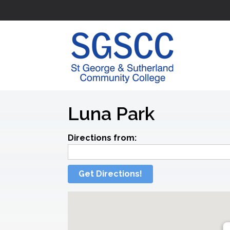
Luna Park
Directions from:
Get Directions!