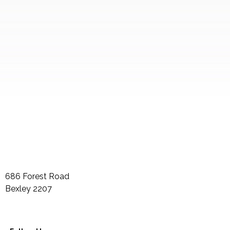
686 Forest Road
Bexley
2207