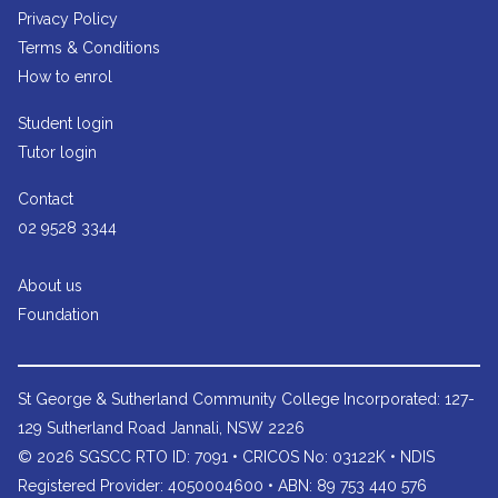
Privacy Policy
Terms & Conditions
How to enrol
Student login
Tutor login
Contact
02 9528 3344
About us
Foundation
St George & Sutherland Community College
Incorporated: 127-
129 Sutherland Road Jannali, NSW 2226
© 2026 SGSCC RTO ID: 7091 • CRICOS No: 03122K • NDIS
Registered Provider: 4050004600 • ABN: 89 753 440 576