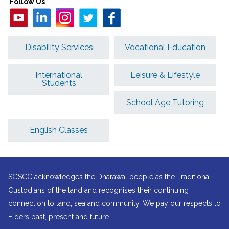
Follow Us
Disability Services
Vocational Education
International
Leisure & Lifestyle
Students
School Age Tutoring
English Classes
SGSCC acknowledges the Dharawal people as the Traditional
Custodians of the land and recognises their continuing
connection to land, sea and community. We pay our respects to
Elders past, present and future.