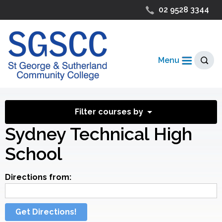
02 9528 3344
Menu
Filter courses by
Sydney Technical High
School
Directions from:
Get Directions!