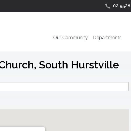
02 9528
Our Community
Departments
Church, South Hurstville