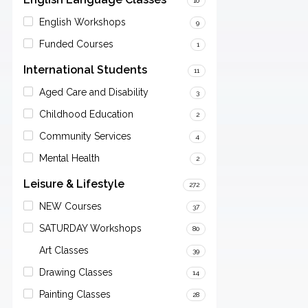
10
English Workshops
9
Funded Courses
1
International Students
11
Aged Care and Disability
3
Childhood Education
2
Community Services
4
Mental Health
2
Leisure & Lifestyle
272
NEW Courses
37
SATURDAY Workshops
80
Art Classes
39
Drawing Classes
14
Painting Classes
28