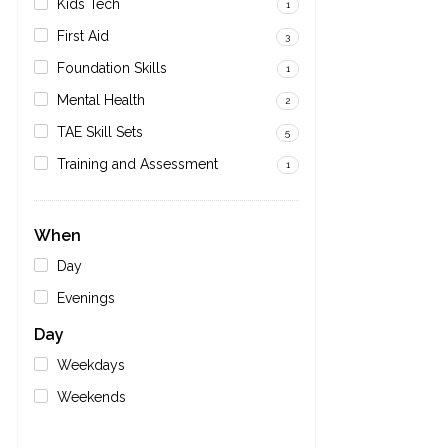
Kids Tech
1
First Aid
3
Foundation Skills
1
Mental Health
2
TAE Skill Sets
5
Training and Assessment
1
When
Day
Evenings
Day
Weekdays
Weekends