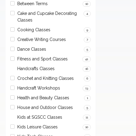
Between Terms
10
Cake and Cupcake Decorating
4
Classes
Cooking Classes
9
Creative Writing Courses
7
Dance Classes
5
Fitness and Sport Classes
41
Handcrafts Classes
16
Crochet and Knitting Classes
6
Handcraft Workshops
13
Health and Beauty Classes
1
House and Outdoor Classes
5
Kids at SGSCC Classes
11
Kids Leisure Classes
10