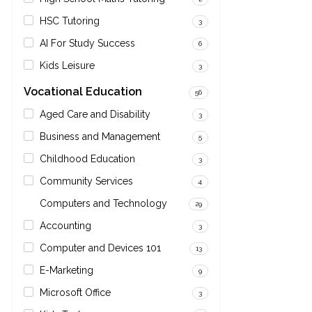
HSC Tutoring
3
AI For Study Success
6
Kids Leisure
3
Vocational Education
56
Aged Care and Disability
3
Business and Management
5
Childhood Education
3
Community Services
4
Computers and Technology
29
Accounting
3
Computer and Devices 101
13
E-Marketing
9
Microsoft Office
3