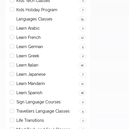
Kids Tech Classes
1
Kids Holiday Program
7
Languages Classes
79
Learn Arabic
2
Learn French
12
Learn German
5
Learn Greek
2
Learn Italian
20
Learn Japanese
7
Learn Mandarin
11
Learn Spanish
18
Sign Language Courses
2
Travellers Language Classes
5
Life Transitions
1