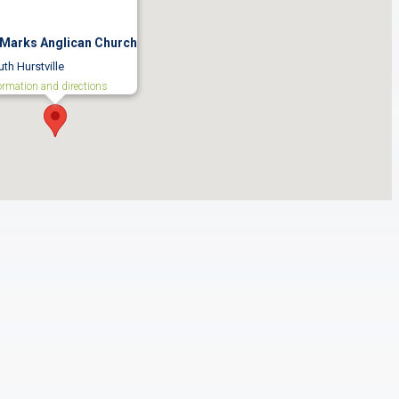
 Marks Anglican Church
th Hurstville
ormation and directions