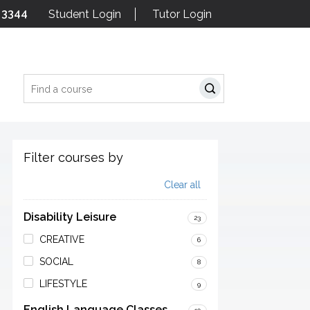
 3344
Student Login
Tutor Login
Search
Filter courses by
Clear all
Disability Leisure
23
CREATIVE
6
SOCIAL
8
LIFESTYLE
9
English Language Classes