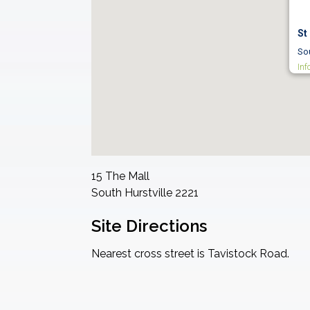
St
Sou
Inf
15 The Mall
South Hurstville
2221
Site Directions
Nearest cross street is Tavistock Road.