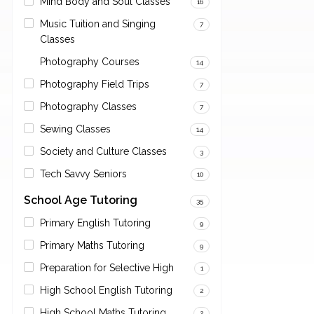
Mind Body and Soul Classes
16
Music Tuition and Singing
7
Classes
Photography Courses
14
Photography Field Trips
7
Photography Classes
7
Sewing Classes
14
Society and Culture Classes
3
Tech Savvy Seniors
10
School Age Tutoring
35
Primary English Tutoring
9
Primary Maths Tutoring
9
Preparation for Selective High
1
High School English Tutoring
2
High School Maths Tutoring
2