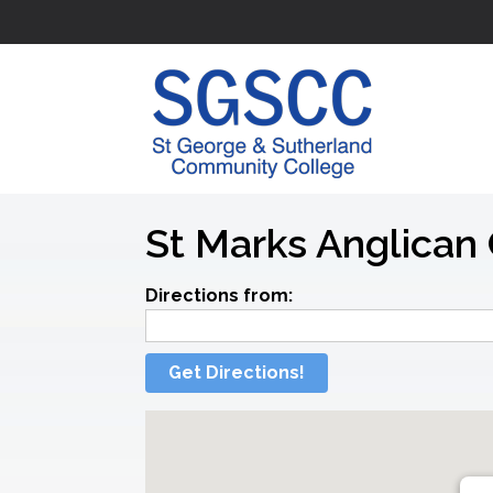
St Marks Anglican 
Directions from:
Get Directions!