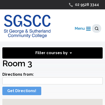
02 9528 3344
Menu
Filter courses by
Room 3
Directions from:
Get Directions!