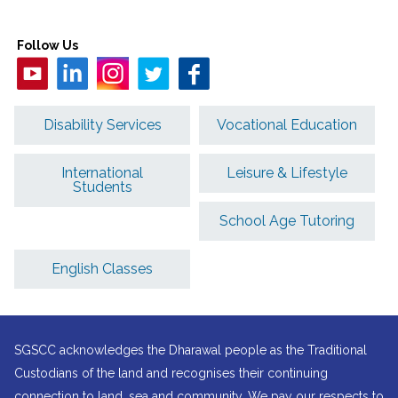
Follow Us
Disability Services
Vocational Education
International
Leisure & Lifestyle
Students
School Age Tutoring
English Classes
SGSCC acknowledges the Dharawal people as the Traditional
Custodians of the land and recognises their continuing
connection to land, sea and community. We pay our respects to