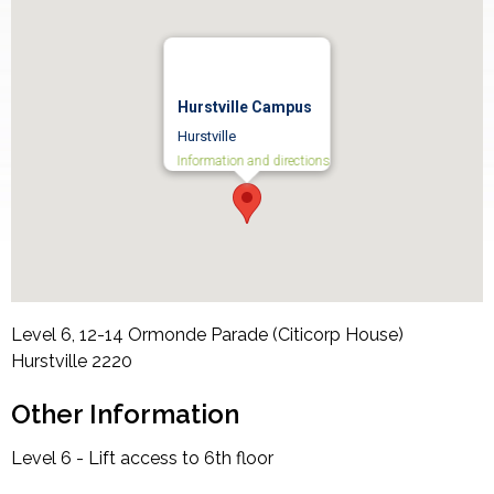
Hurstville Campus
Hurstville
Information and directions
Level 6, 12-14 Ormonde Parade (Citicorp House)
Hurstville
2220
Other Information
Level 6 - Lift access to 6th floor