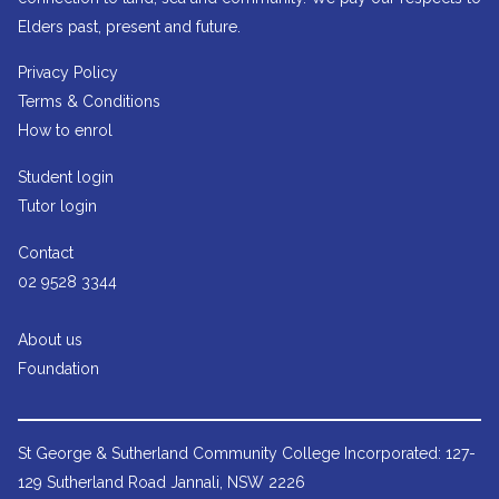
Elders past, present and future.
Privacy Policy
Terms & Conditions
How to enrol
Student login
Tutor login
Contact
02 9528 3344
About us
Foundation
St George & Sutherland Community College
Incorporated: 127-
129 Sutherland Road Jannali, NSW 2226