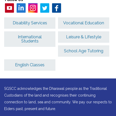
Disability Services
Vocational Education
International
Leisure & Lifestyle
Students
School Age Tutoring
English Classes
SGSCC acknowledges the Dharawal people as the Traditional
Custodians of the land and recognises their continuing
connection to land, sea and community. We pay our respects to
Elders past, present and future.