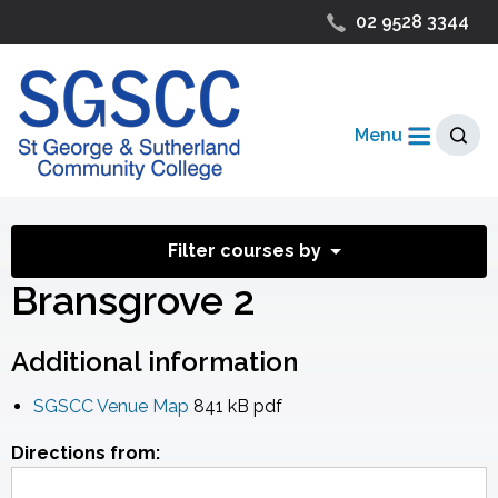
02 9528 3344
Menu
Filter courses by
Bransgrove 2
Additional information
SGSCC Venue Map
841 kB
pdf
Directions from: