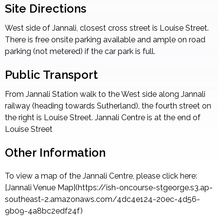
Site Directions
West side of Jannali, closest cross street is Louise Street.
There is free onsite parking available and ample on road
parking (not metered) if the car park is full.
Public Transport
From Jannali Station walk to the West side along Jannali
railway (heading towards Sutherland), the fourth street on
the right is Louise Street. Jannali Centre is at the end of
Louise Street
Other Information
To view a map of the Jannali Centre, please click here:
[Jannali Venue Map](https://ish-oncourse-stgeorge.s3.ap-
southeast-2.amazonaws.com/4dc4e124-20ec-4d56-
9b09-4a8bc2edf24f)