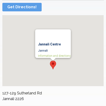
Get Directions!
Jannali Centre
Jannali
Information and directions
127-129 Sutherland Rd
Jannali
2226