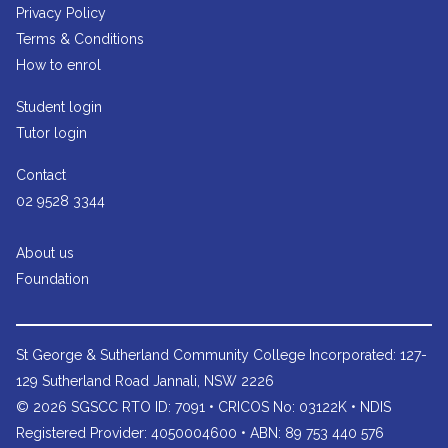
Privacy Policy
Terms & Conditions
How to enrol
Student login
Tutor login
Contact
02 9528 3344
About us
Foundation
St George & Sutherland Community College
Incorporated: 127-
129 Sutherland Road Jannali, NSW 2226
© 2026 SGSCC RTO ID: 7091 • CRICOS No: 03122K • NDIS
Registered Provider: 4050004600 • ABN: 89 753 440 576