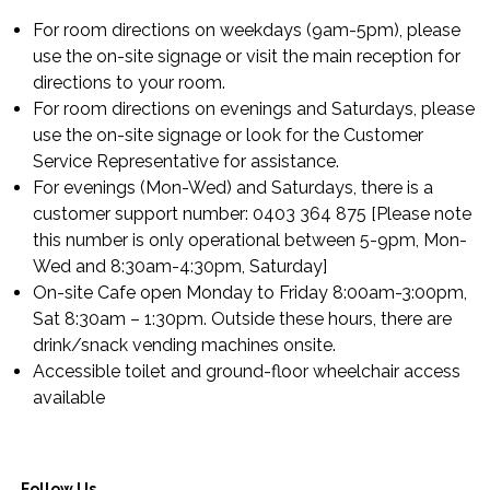
For room directions on weekdays (9am-5pm), please
use the on-site signage or visit the main reception for
directions to your room.
For room directions on evenings and Saturdays, please
use the on-site signage or look for the Customer
Service Representative for assistance.
For evenings (Mon-Wed) and Saturdays, there is a
customer support number: 0403 364 875 [Please note
this number is only operational between 5-9pm, Mon-
Wed and 8:30am-4:30pm, Saturday]
On-site Cafe open Monday to Friday 8:00am-3:00pm,
Sat 8:30am – 1:30pm. Outside these hours, there are
drink/snack vending machines onsite.
Accessible toilet and ground-floor wheelchair access
available
Follow Us