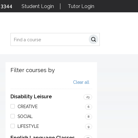
 3344
Student Login
Tutor Login
Search
Filter courses by
Clear all
Disability Leisure
23
CREATIVE
6
SOCIAL
8
LIFESTYLE
9
English Language Classes