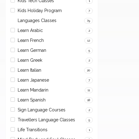
Kids Tech Classes
1
Kids Holiday Program
7
Languages Classes
79
Learn Arabic
2
Learn French
12
Learn German
5
Learn Greek
2
Learn Italian
20
Learn Japanese
7
Learn Mandarin
11
Learn Spanish
18
Sign Language Courses
2
Travellers Language Classes
5
Life Transitions
1