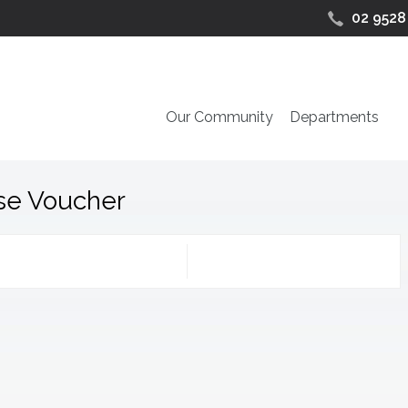
02 9528
Our Community
Departments
se Voucher