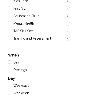
Kids Tech
1
First Aid
3
Foundation Skills
1
Mental Health
2
TAE Skill Sets
5
Training and Assessment
1
When
Day
Evenings
Day
Weekdays
Weekends