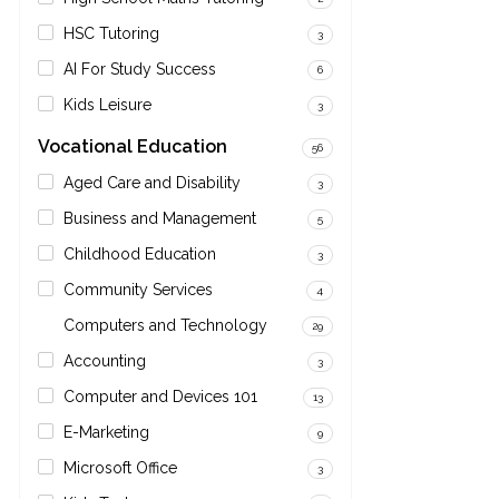
HSC Tutoring
3
AI For Study Success
6
Kids Leisure
3
Vocational Education
56
Aged Care and Disability
3
Business and Management
5
Childhood Education
3
Community Services
4
Computers and Technology
29
Accounting
3
Computer and Devices 101
13
E-Marketing
9
Microsoft Office
3