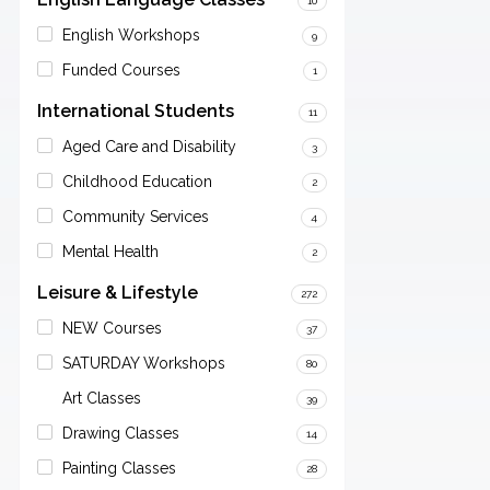
10
English Workshops
9
Funded Courses
1
International Students
11
Aged Care and Disability
3
Childhood Education
2
Community Services
4
Mental Health
2
Leisure & Lifestyle
272
NEW Courses
37
SATURDAY Workshops
80
Art Classes
39
Drawing Classes
14
Painting Classes
28