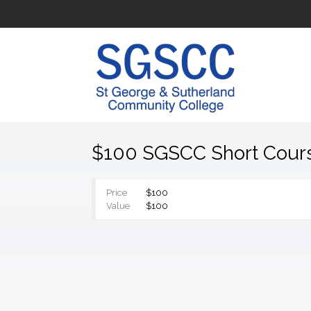
$100 SGSCC Short Cour
Price
$100
Value
$100