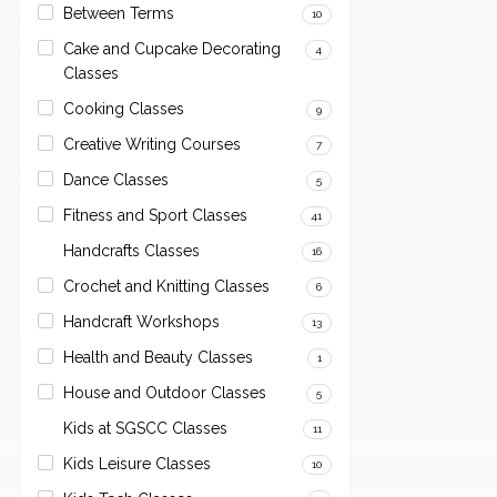
Between Terms
10
Cake and Cupcake Decorating
4
Classes
Cooking Classes
9
Creative Writing Courses
7
Dance Classes
5
Fitness and Sport Classes
41
Handcrafts Classes
16
Crochet and Knitting Classes
6
Handcraft Workshops
13
Health and Beauty Classes
1
House and Outdoor Classes
5
Kids at SGSCC Classes
11
Kids Leisure Classes
10