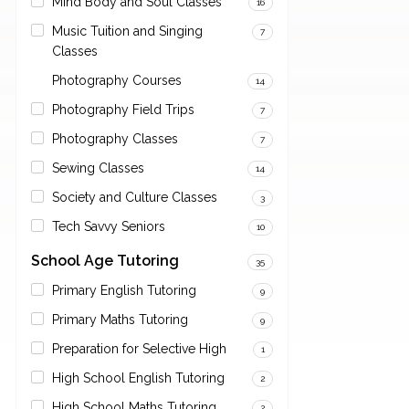
Mind Body and Soul Classes
16
Music Tuition and Singing
7
Classes
Photography Courses
14
Photography Field Trips
7
Photography Classes
7
Sewing Classes
14
Society and Culture Classes
3
Tech Savvy Seniors
10
School Age Tutoring
35
Primary English Tutoring
9
Primary Maths Tutoring
9
Preparation for Selective High
1
High School English Tutoring
2
High School Maths Tutoring
2