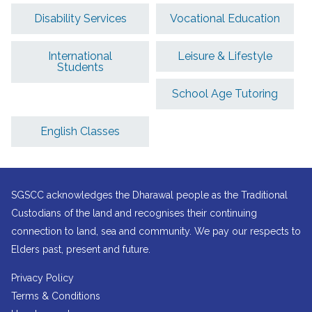
Disability Services
Vocational Education
International
Leisure & Lifestyle
Students
School Age Tutoring
English Classes
SGSCC acknowledges the Dharawal people as the Traditional
Custodians of the land and recognises their continuing
connection to land, sea and community. We pay our respects to
Elders past, present and future.
Privacy Policy
Terms & Conditions