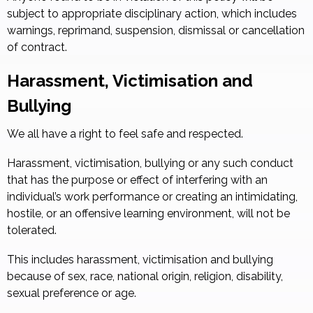
subject to appropriate disciplinary action, which includes
warnings, reprimand, suspension, dismissal or cancellation
of contract.
Harassment, Victimisation and
Bullying
We all have a right to feel safe and respected.
Harassment, victimisation, bullying or any such conduct
that has the purpose or effect of interfering with an
individual’s work performance or creating an intimidating,
hostile, or an offensive learning environment, will not be
tolerated.
This includes harassment, victimisation and bullying
because of sex, race, national origin, religion, disability,
sexual preference or age.