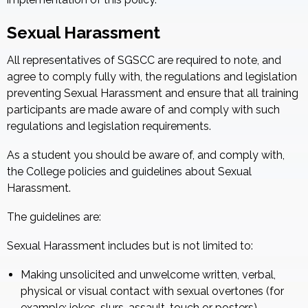
Sexual Harassment
All representatives of SGSCC are required to note, and
agree to comply fully with, the regulations and legislation
preventing Sexual Harassment and ensure that all training
participants are made aware of and comply with such
regulations and legislation requirements.
As a student you should be aware of, and comply with,
the College policies and guidelines about Sexual
Harassment.
The guidelines are:
Sexual Harassment includes but is not limited to:
Making unsolicited and unwelcome written, verbal,
physical or visual contact with sexual overtones (for
example: jokes, slurs, assault, touch or posters)