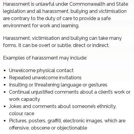
Harassment is unlawful under Commonwealth and State
legislation and all harassment, bullying and victimisation
are contrary to the duty of care to provide a safe
environment for work and learning.
Harassment, victimisation and bullying can take many
forms. It can be overt or subtle, direct or indirect.
Examples of harassment may include:
Unwelcome physical contact
Repeated unwelcome invitations
Insulting or threatening language or gestures
Continual unjustified comments about a client’s work or
work capacity
Jokes and comments about someone’s ethnicity,
colour, race
Pictures, posters, graffiti, electronic images, which are
offensive, obscene or objectionable