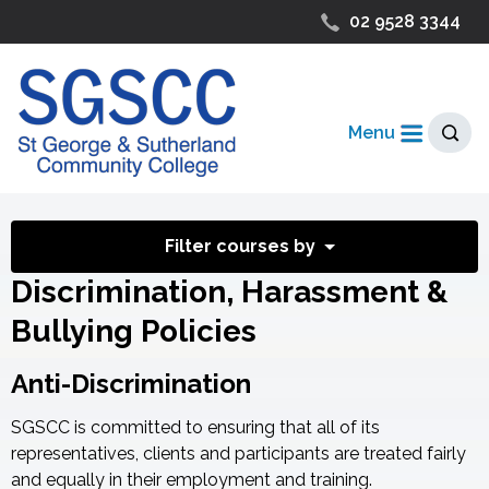
02 9528 3344
Menu
Filter courses by
Discrimination, Harassment &
Bullying Policies
Anti-Discrimination
SGSCC is committed to ensuring that all of its
representatives, clients and participants are treated fairly
and equally in their employment and training.