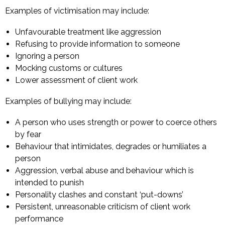
Examples of victimisation may include:
Unfavourable treatment like aggression
Refusing to provide information to someone
Ignoring a person
Mocking customs or cultures
Lower assessment of client work
Examples of bullying may include:
A person who uses strength or power to coerce others
by fear
Behaviour that intimidates, degrades or humiliates a
person
Aggression, verbal abuse and behaviour which is
intended to punish
Personality clashes and constant ‘put-downs’
Persistent, unreasonable criticism of client work
performance