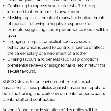
Continuing to express sexual interest after being
informed that the interest is unwelcome
Masking reprisals, threats of reprisal or implied threats
of reprisals following a negative response. (for
example, suggesting a poor performance report will be
given)
Engaging in implicit or explicit coercive sexual
behaviour which is used to control, influence or affect
the career, salary or environment of another
Offering favours and benefits (such as promotions,
preferential reviews or assigned tasks, etc in return for
sexual favours).
SGSCC strives for an environment free of sexual
harassment. These policies against harassment apply to
both the training and work environments for participants,
clients, staff and contractors.
Anyone found to be in violation of this policy will be