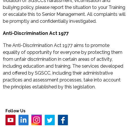
violation of SGSCC’s harassment, victimisation and
bullying policy, please report the situation to your Training
or escalate this to Senior Management. All complaints will
be promptly and confidentially investigated.
Anti-Discrimination Act 1977
The Anti-Discrimination Act 1977 aims to promote
equality of opportunity for everyone by protecting them
from unfair discrimination in certain areas of activity,
including education and training. The services developed
and offered by SGSCC, including their administrative
practices and assessment processes, take into account
the principles established by this legislation.
Follow Us