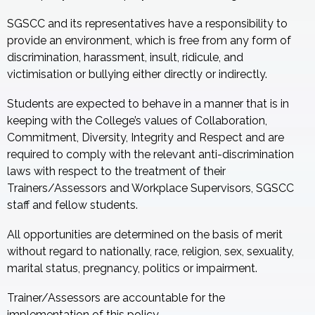
SGSCC and its representatives have a responsibility to
provide an environment, which is free from any form of
discrimination, harassment, insult, ridicule, and
victimisation or bullying either directly or indirectly.
Students are expected to behave in a manner that is in
keeping with the College’s values of Collaboration,
Commitment, Diversity, Integrity and Respect and are
required to comply with the relevant anti-discrimination
laws with respect to the treatment of their
Trainers/Assessors and Workplace Supervisors, SGSCC
staff and fellow students.
All opportunities are determined on the basis of merit
without regard to nationally, race, religion, sex, sexuality,
marital status, pregnancy, politics or impairment.
Trainer/Assessors are accountable for the
implementation of this policy.