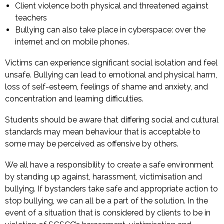
Client violence both physical and threatened against
teachers
Bullying can also take place in cyberspace: over the
internet and on mobile phones.
Victims can experience significant social isolation and feel
unsafe. Bullying can lead to emotional and physical harm,
loss of self-esteem, feelings of shame and anxiety, and
concentration and learning difficulties.
Students should be aware that differing social and cultural
standards may mean behaviour that is acceptable to
some may be perceived as offensive by others.
We all have a responsibility to create a safe environment
by standing up against, harassment, victimisation and
bullying. If bystanders take safe and appropriate action to
stop bullying, we can all be a part of the solution. In the
event of a situation that is considered by clients to be in