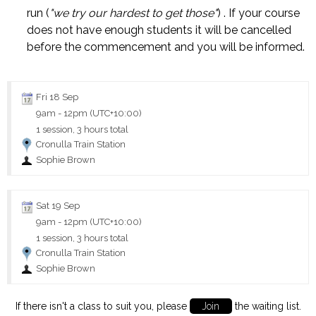
run (
"we try our hardest to get those"
) . If your course
does not have enough students it will be cancelled
before the commencement and you will be informed.
Fri 18 Sep
9am
-
12pm (UTC+10:00)
1 session, 3 hours total
Cronulla Train Station
Sophie Brown
Sat 19 Sep
9am
-
12pm (UTC+10:00)
1 session, 3 hours total
Cronulla Train Station
Sophie Brown
If there isn't a class to suit you, please
Join
the waiting list.