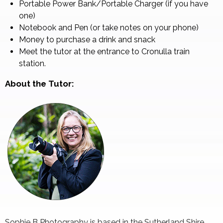
Portable Power Bank/Portable Charger (if you have
one)
Notebook and Pen (or take notes on your phone)
Money to purchase a drink and snack
Meet the tutor at the entrance to Cronulla train
station.
About the Tutor:
Sophie B Photography is based in the Sutherland Shire.