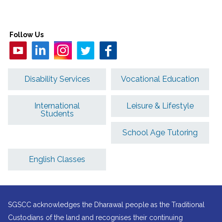
Follow Us
Disability Services
Vocational Education
International
Leisure & Lifestyle
Students
School Age Tutoring
English Classes
SGSCC acknowledges the Dharawal people as the Traditional
Custodians of the land and recognises their continuing