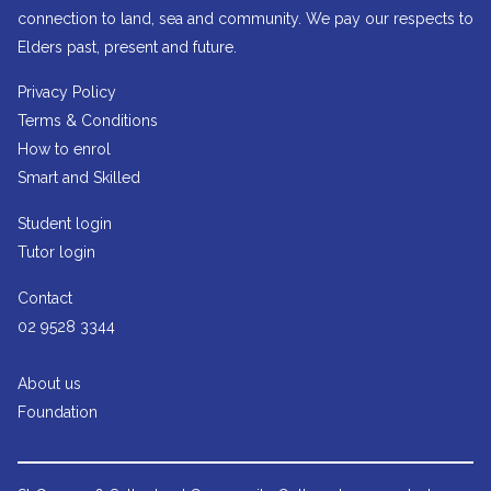
connection to land, sea and community. We pay our respects to
Elders past, present and future.
Privacy Policy
Terms & Conditions
How to enrol
Smart and Skilled
Student login
Tutor login
Contact
02 9528 3344
About us
Foundation