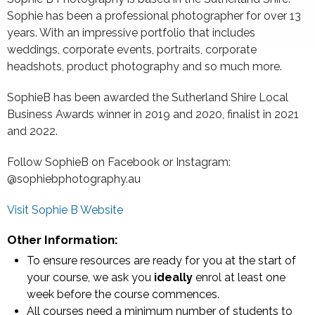
Sophie has been a professional photographer for over 13
years. With an impressive portfolio that includes
weddings, corporate events, portraits, corporate
headshots, product photography and so much more.
SophieB has been awarded the Sutherland Shire Local
Business Awards winner in 2019 and 2020, finalist in 2021
and 2022.
Follow SophieB on Facebook or Instagram:
@sophiebphotography.au
Visit Sophie B Website
Other Information:
To ensure resources are ready for you at the start of
your course, we ask you
ideally
enrol at least one
week before the course commences.
All courses need a minimum number of students to