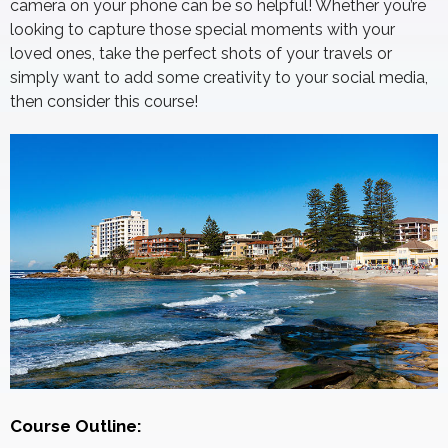
camera on your phone can be so helpful! Whether you’re
looking to capture those special moments with your
loved ones, take the perfect shots of your travels or
simply want to add some creativity to your social media,
then consider this course!
Course Outline: