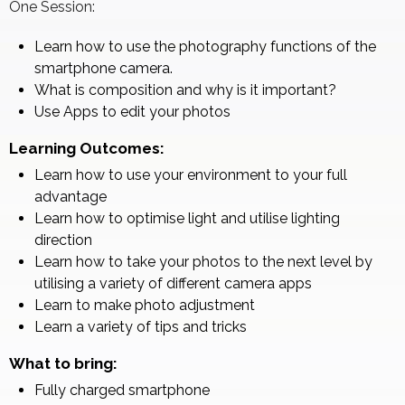
One Session:
Learn how to use the photography functions of the
smartphone camera.
What is composition and why is it important?
Use Apps to edit your photos
Learning Outcomes:
Learn how to use your environment to your full
advantage
Learn how to optimise light and utilise lighting
direction
Learn how to take your photos to the next level by
utilising a variety of different camera apps
Learn to make photo adjustment
Learn a variety of tips and tricks
What to bring:
Fully charged smartphone