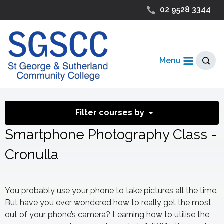
02 9528 3344
Menu
Filter courses by
Smartphone Photography Class -
Cronulla
You probably use your phone to take pictures all the time.
But have you ever wondered how to really get the most
out of your phone’s camera? Learning how to utilise the