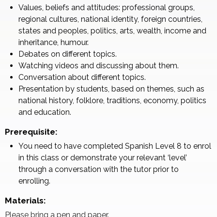
Values, beliefs and attitudes: professional groups,
regional cultures, national identity, foreign countries,
states and peoples, politics, arts, wealth, income and
inheritance, humour.
Debates on different topics.
Watching videos and discussing about them.
Conversation about different topics.
Presentation by students, based on themes, such as
national history, folklore, traditions, economy, politics
and education.
Prerequisite:
You need to have completed Spanish Level 8 to enrol
in this class or demonstrate your relevant ‘level’
through a conversation with the tutor prior to
enrolling.
Materials:
Please bring a pen and paper.