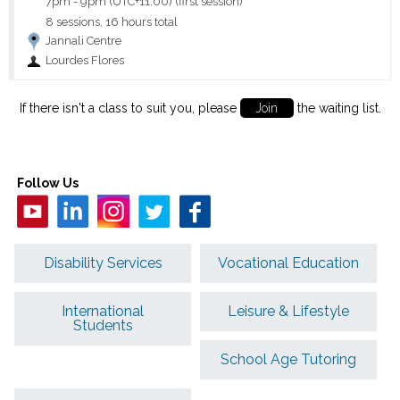
7pm
-
9pm (UTC+11:00)
(first session)
8 sessions, 16 hours total
Jannali Centre
Lourdes Flores
If there isn't a class to suit you, please
Join
the waiting list.
Follow Us
Disability Services
Vocational Education
International
Leisure & Lifestyle
Students
School Age Tutoring