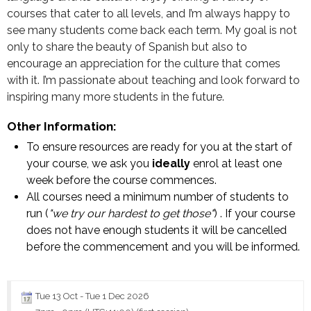
courses that cater to all levels, and I’m always happy to
see many students come back each term. My goal is not
only to share the beauty of Spanish but also to
encourage an appreciation for the culture that comes
with it. I’m passionate about teaching and look forward to
inspiring many more students in the future.
Other Information:
To ensure resources are ready for you at the start of
your course, we ask you
ideally
enrol at least one
week before the course commences.
All courses need a minimum number of students to
run (
"we try our hardest to get those"
) . If your course
does not have enough students it will be cancelled
before the commencement and you will be informed.
Tue 13 Oct
-
Tue 1 Dec 2026