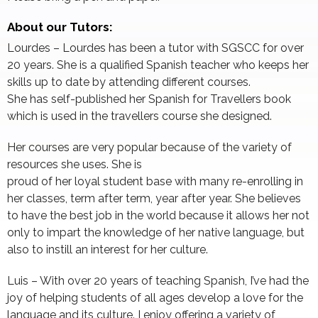
About our Tutors:
Lourdes – Lourdes has been a tutor with SGSCC for over
20 years. She is a qualified Spanish teacher who keeps her
skills up to date by attending different courses.
She has self-published her Spanish for Travellers book
which is used in the travellers course she designed.
Her courses are very popular because of the variety of
resources she uses. She is
proud of her loyal student base with many re-enrolling in
her classes, term after term, year after year. She believes
to have the best job in the world because it allows her not
only to impart the knowledge of her native language, but
also to instill an interest for her culture.
Luis – With over 20 years of teaching Spanish, I’ve had the
joy of helping students of all ages develop a love for the
language and its culture. I enjoy offering a variety of