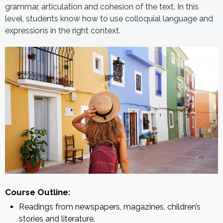
grammar, articulation and cohesion of the text. In this
level, students know how to use colloquial language and
expressions in the right context.
Course Outline:
Readings from newspapers, magazines, children’s
stories and literature.