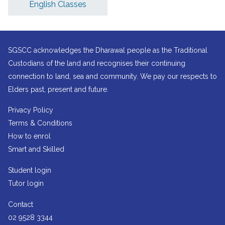
English Classes
SGSCC acknowledges the Dharawal people as the Traditional
Custodians of the land and recognises their continuing
connection to land, sea and community. We pay our respects to
Elders past, present and future.
Privacy Policy
Terms & Conditions
How to enrol
Smart and Skilled
Student login
Tutor login
Contact
02 9528 3344