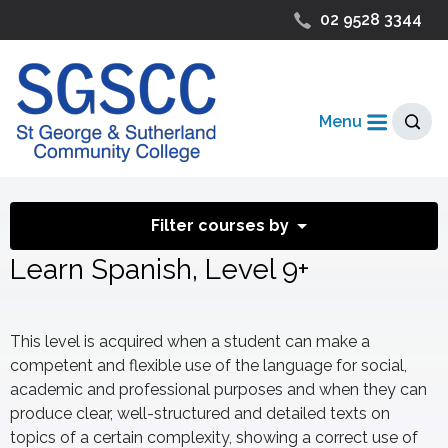
02 9528 3344
Menu
Filter courses by
Learn Spanish, Level 9+
This level is acquired when a student can make a
competent and flexible use of the language for social,
academic and professional purposes and when they can
produce clear, well-structured and detailed texts on
topics of a certain complexity, showing a correct use of