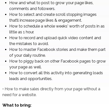
How and what to post to grow your page likes,
comments and followers.
How to select and create scroll stopping images
that’ll increase page likes & engagement.
How to schedule a whole weeks' worth of posts in as
little as 1 hour.
How to record and upload quick video content and
the mistakes to avoid.
How to master Facebook stories and make them part
of your daily routine.
How to piggy back on other Facebook pages to grow
your page as well.
How to convert all this activity into generating loads
leads and opportunities.
• How to make sales directly from your page without a
need for a website.
What to bring: