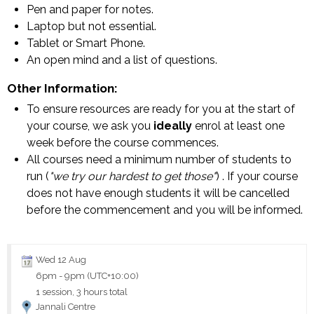
Pen and paper for notes.
Laptop but not essential.
Tablet or Smart Phone.
An open mind and a list of questions.
Other Information:
To ensure resources are ready for you at the start of
your course, we ask you
ideally
enrol at least one
week before the course commences.
All courses need a minimum number of students to
run (
"we try our hardest to get those"
) . If your course
does not have enough students it will be cancelled
before the commencement and you will be informed.
Wed 12 Aug
6pm
-
9pm (UTC+10:00)
1 session, 3 hours total
Jannali Centre