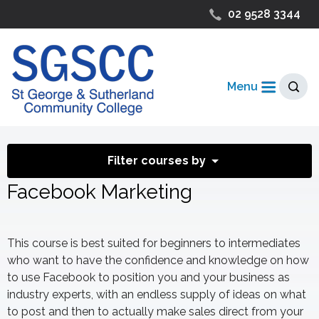
02 9528 3344
Menu
Filter courses by
Facebook Marketing
This course is best suited for beginners to intermediates
who want to have the confidence and knowledge on how
to use Facebook to position you and your business as
industry experts, with an endless supply of ideas on what
to post and then to actually make sales direct from your