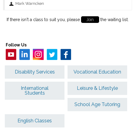
Mark Warncken
If there isn't a class to suit you, please
Join
the waiting list.
Follow Us
Disability Services
Vocational Education
International
Leisure & Lifestyle
Students
School Age Tutoring
English Classes