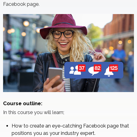
Facebook page.
Course outline:
In this course you will learn;
How to create an eye-catching Facebook page that
positions you as your industry expert.