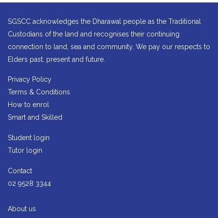
SGSCC acknowledges the Dharawal people as the Traditional
Custodians of the land and recognises their continuing
connection to land, sea and community. We pay our respects to
Elders past, present and future.
Privacy Policy
Terms & Conditions
How to enrol
Smart and Skilled
Student login
Tutor login
Contact
02 9528 3344
About us