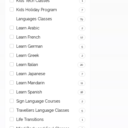
Kids Tech Classes
1
Kids Holiday Program
7
Languages Classes
79
Learn Arabic
2
Learn French
12
Learn German
5
Learn Greek
2
Learn Italian
20
Learn Japanese
7
Learn Mandarin
11
Learn Spanish
18
Sign Language Courses
2
Travellers Language Classes
5
Life Transitions
1