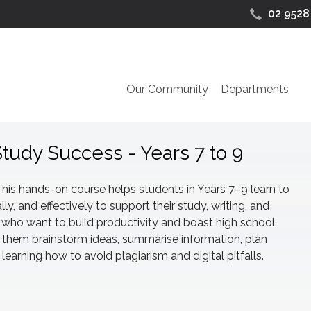
02 9528
Our Community
Departments
Study Success - Years 7 to 9
This hands-on course helps students in Years 7–9 learn to
ally, and effectively to support their study, writing, and
nts who want to build productivity and boast high school
 them brainstorm ideas, summarise information, plan
earning how to avoid plagiarism and digital pitfalls.