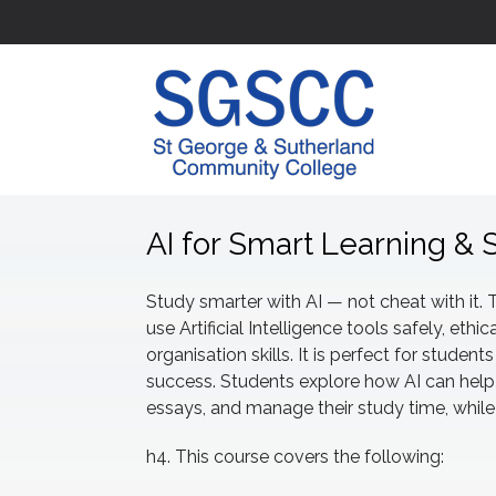
AI for Smart Learning & 
Study smarter with AI — not cheat with it. 
use Artificial Intelligence tools safely, ethic
organisation skills. It is perfect for stude
success. Students explore how AI can help
essays, and manage their study time, while l
h4. This course covers the following: