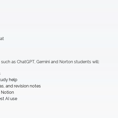
at
ls such as ChatGPT, Gemini and Norton students will:
s
tudy help
s, and revision notes
 Notion
st AI use