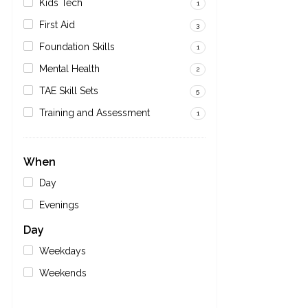
Kids Tech
1
First Aid
3
Foundation Skills
1
Mental Health
2
TAE Skill Sets
5
Training and Assessment
1
When
Day
Evenings
Day
Weekdays
Weekends