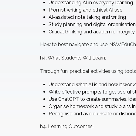
Understanding AI in everyday learning
Prompt writing and ethical AI use
AI-assisted note taking and writing
Study planning and digital organisation
Critical thinking and academic integrity
How to best navigate and use NSWEduCh
h4. What Students Will Learn:
Through fun, practical activities using too
Understand what AI is and how it work
Write effective prompts to get useful s
Use ChatGPT to create summaries, idea
Organise homework and study plans in
Recognise and avoid unsafe or dishone
h4. Learning Outcomes: