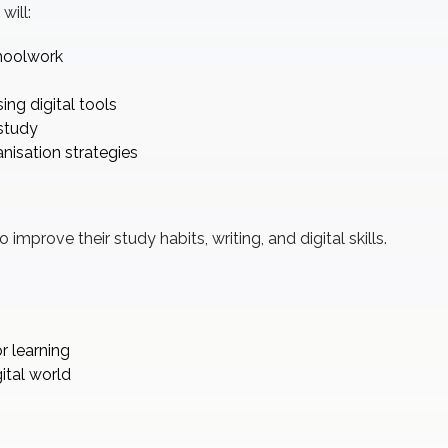
will:
choolwork
ng digital tools
study
isation strategies
improve their study habits, writing, and digital skills.
r learning
ital world