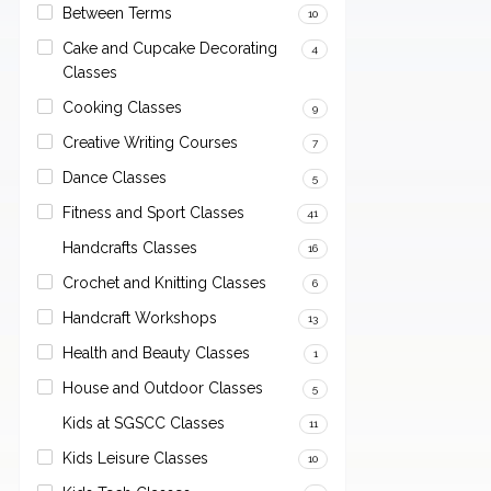
Between Terms
10
Cake and Cupcake Decorating
4
Classes
Cooking Classes
9
Creative Writing Courses
7
Dance Classes
5
Fitness and Sport Classes
41
Handcrafts Classes
16
Crochet and Knitting Classes
6
Handcraft Workshops
13
Health and Beauty Classes
1
House and Outdoor Classes
5
Kids at SGSCC Classes
11
Kids Leisure Classes
10