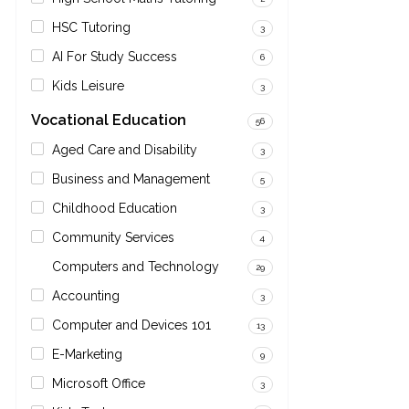
HSC Tutoring
3
AI For Study Success
6
Kids Leisure
3
Vocational Education
56
Aged Care and Disability
3
Business and Management
5
Childhood Education
3
Community Services
4
Computers and Technology
29
Accounting
3
Computer and Devices 101
13
E-Marketing
9
Microsoft Office
3