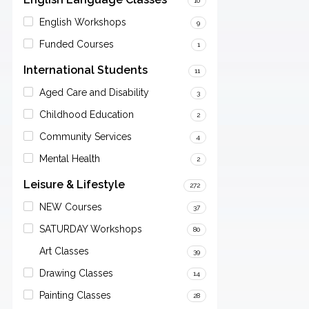
10
English Workshops
9
Funded Courses
1
International Students
11
Aged Care and Disability
3
Childhood Education
2
Community Services
4
Mental Health
2
Leisure & Lifestyle
272
NEW Courses
37
SATURDAY Workshops
80
Art Classes
39
Drawing Classes
14
Painting Classes
28