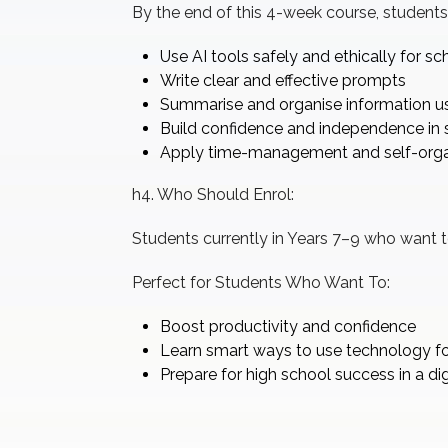
By the end of this 4-week course, students 
Use AI tools safely and ethically for s
Write clear and effective prompts
Summarise and organise information usi
Build confidence and independence in 
Apply time-management and self-organ
h4. Who Should Enrol:
Students currently in Years 7–9 who want to 
Perfect for Students Who Want To:
Boost productivity and confidence
Learn smart ways to use technology fo
Prepare for high school success in a dig