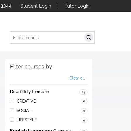
 3344
Student Login
Tutor Login
Search
Filter courses by
Clear all
Disability Leisure
23
CREATIVE
6
SOCIAL
8
LIFESTYLE
9
English Language Classes