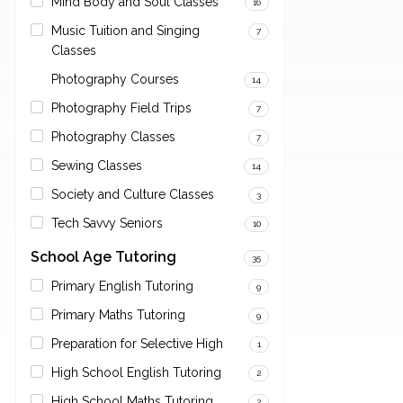
Mind Body and Soul Classes
16
Music Tuition and Singing
7
Classes
Photography Courses
14
Photography Field Trips
7
Photography Classes
7
Sewing Classes
14
Society and Culture Classes
3
Tech Savvy Seniors
10
School Age Tutoring
35
Primary English Tutoring
9
Primary Maths Tutoring
9
Preparation for Selective High
1
High School English Tutoring
2
High School Maths Tutoring
2