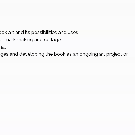
k art and its possibilities and uses
a, mark making and collage
nal
ages and developing the book as an ongoing art project or