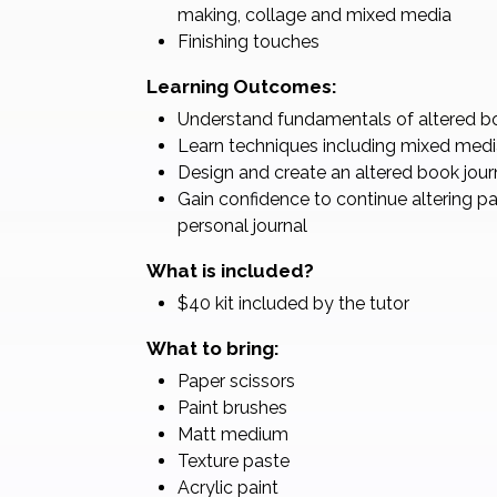
making, collage and mixed media
Finishing touches
Learning Outcomes:
Understand fundamentals of altered boo
Learn techniques including mixed medi
Design and create an altered book jour
Gain confidence to continue altering p
personal journal
What is included?
$40 kit included by the tutor
What to bring:
Paper scissors
Paint brushes
Matt medium
Texture paste
Acrylic paint