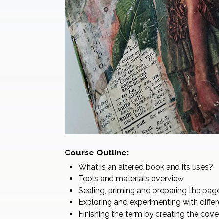
Course Outline:
What is an altered book and its uses?
Tools and materials overview
Sealing, priming and preparing the pag
Exploring and experimenting with diff
Finishing the term by creating the cove