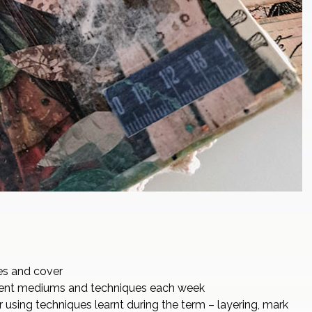
es and cover
erent mediums and techniques each week
r using techniques learnt during the term – layering, mark