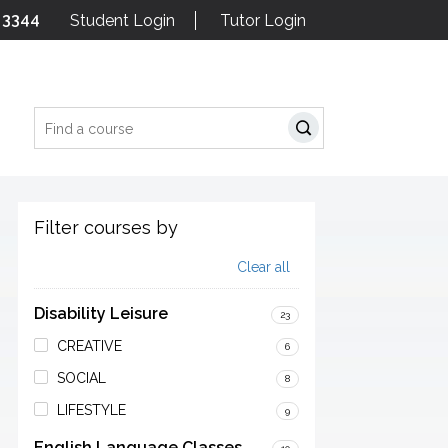
 3344
Student Login
Tutor Login
Search
Filter courses by
Clear all
Disability Leisure
23
CREATIVE
6
SOCIAL
8
LIFESTYLE
9
English Language Classes