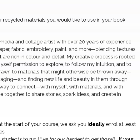
r recycled materials you would like to use in your book
 media and collage artist with over 20 years of experience
paper, fabric, embroidery, paint, and more—blending textures,
 are rich in colour and detail. My creative process is rooted
yself permission to explore, to follow my intuition, and to
 drawn to materials that might otherwise be thrown away—
ckaging—and finding new life and beauty in them through
a way to connect—with myself, with materials, and with
 together to share stories, spark ideas, and create in
t the start of your course, we ask you
ideally
enrol at least
es.
students to run (
"we try our hardest to get those"
) . If your