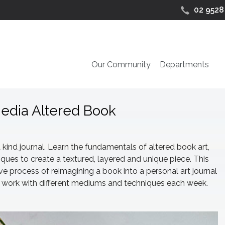
02 9528
Our Community
Departments
Media Altered Book
kind journal. Learn the fundamentals of altered book art,
ues to create a textured, layered and unique piece. This
e process of reimagining a book into a personal art journal
n to work with different mediums and techniques each week.