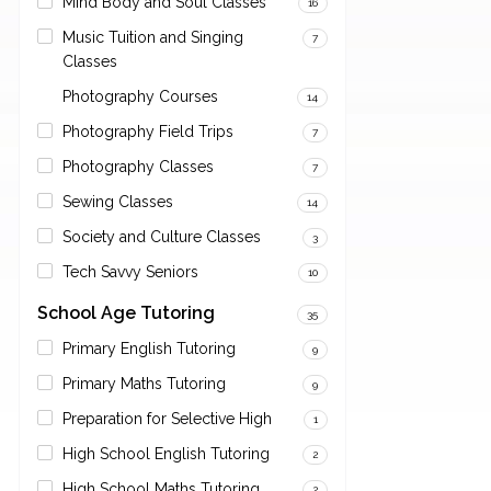
Mind Body and Soul Classes
16
Music Tuition and Singing
7
Classes
Photography Courses
14
Photography Field Trips
7
Photography Classes
7
Sewing Classes
14
Society and Culture Classes
3
Tech Savvy Seniors
10
School Age Tutoring
35
Primary English Tutoring
9
Primary Maths Tutoring
9
Preparation for Selective High
1
High School English Tutoring
2
High School Maths Tutoring
2