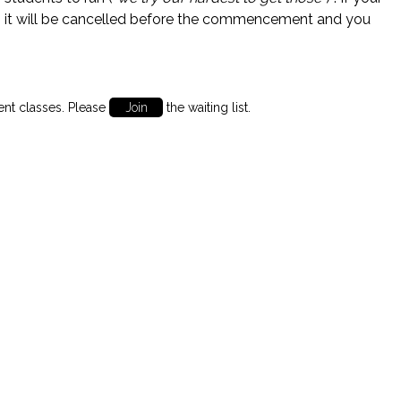
 it will be cancelled before the commencement and you
ent classes. Please
Join
the waiting list.