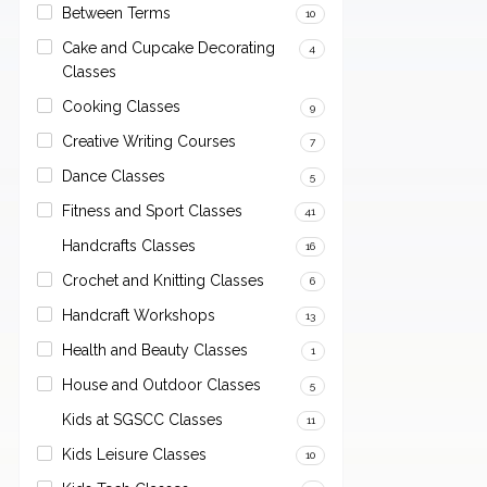
Between Terms
10
Cake and Cupcake Decorating
4
Classes
Cooking Classes
9
Creative Writing Courses
7
Dance Classes
5
Fitness and Sport Classes
41
Handcrafts Classes
16
Crochet and Knitting Classes
6
Handcraft Workshops
13
Health and Beauty Classes
1
House and Outdoor Classes
5
Kids at SGSCC Classes
11
Kids Leisure Classes
10