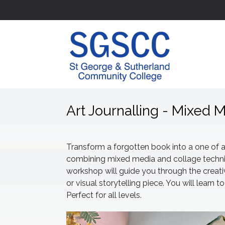
Art Journalling - Mixed 
Transform a forgotten book into a one of a 
combining mixed media and collage techniq
workshop will guide you through the creativ
or visual storytelling piece. You will lear
Perfect for all levels.