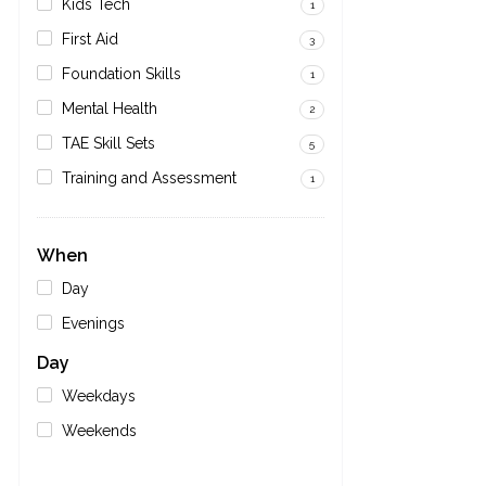
Kids Tech
1
First Aid
3
Foundation Skills
1
Mental Health
2
TAE Skill Sets
5
Training and Assessment
1
When
Day
Evenings
Day
Weekdays
Weekends