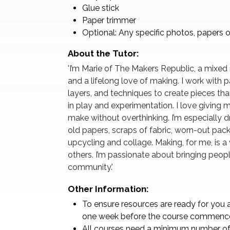
Glue stick
Paper trimmer
Optional: Any specific photos, papers o
About the Tutor:
'I’m Marie of The Makers Republic, a mixed
and a lifelong love of making. I work with 
layers, and techniques to create pieces that
in play and experimentation. I love giving m
make without overthinking. I’m especially
old papers, scraps of fabric, worn-out pa
upcycling and collage. Making, for me, is 
others. I’m passionate about bringing people
community.'
Other Information:
To ensure resources are ready for you a
one week before the course commenc
All courses need a minimum number of 