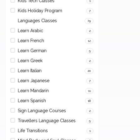
Kids Tech Classes
1
Kids Holiday Program
7
Languages Classes
79
Learn Arabic
2
Learn French
12
Learn German
5
Learn Greek
2
Learn Italian
20
Learn Japanese
7
Learn Mandarin
11
Learn Spanish
18
Sign Language Courses
2
Travellers Language Classes
5
Life Transitions
1