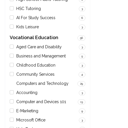
HSC Tutoring
3
AI For Study Success
6
Kids Leisure
3
Vocational Education
56
Aged Care and Disability
3
Business and Management
5
Childhood Education
3
Community Services
4
Computers and Technology
29
Accounting
3
Computer and Devices 101
13
E-Marketing
9
Microsoft Office
3