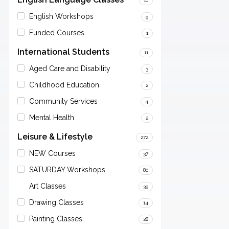
10
English Workshops
9
Funded Courses
1
International Students
11
Aged Care and Disability
3
Childhood Education
2
Community Services
4
Mental Health
2
Leisure & Lifestyle
272
NEW Courses
37
SATURDAY Workshops
80
Art Classes
39
Drawing Classes
14
Painting Classes
28