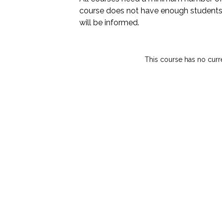
course does not have enough students
will be informed.
This course has no curr