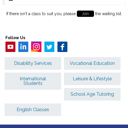
If there isn't a class to suit you, please
Join
the waiting list.
Follow Us
Disability Services
Vocational Education
International
Leisure & Lifestyle
Students
School Age Tutoring
English Classes