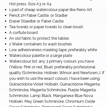
Hot press. Size A3 or A4
1 pad of cheap watercolour paper like Reno Art
Pencil 2H Faber Castle, or Stadler
Eraser Staedler or Faber Castle
Tea towels or paper towels to clean brush
A corflute board
An old fabric to protect the tables
2 Water containers to wash brushes
Low adhesiveness masking tape, preferably white
Watercolour palette or a large plate
Watercolour list: any 3 primary colours you have
(Yellow, Pink or red, Blue), preferably professional
quality (Schmincke, Holbein, Winsor and Newtown…). If
you wish to use the exact colours I have been using:
Quinacridone Violet Holbein, Quinacridone Magenta
Schmincke, Magenta Schmincke, Purple Magenta
Schmincke, Lamp Black, Manganese Blue Nova
Holbein. May Green Schmincke, Chromium Oxide