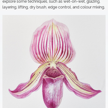
explore some techniques, such as wet-on-wet, glazing,
layering, lifting, dry brush, edge control, and colour mixing.