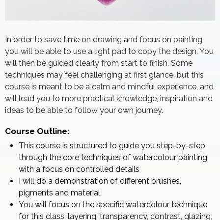
In order to save time on drawing and focus on painting,
you will be able to use a light pad to copy the design. You
will then be guided clearly from start to finish. Some
techniques may feel challenging at first glance, but this
course is meant to be a calm and mindful experience, and
will lead you to more practical knowledge, inspiration and
ideas to be able to follow your own journey.
Course Outline:
This course is structured to guide you step-by-step
through the core techniques of watercolour painting,
with a focus on controlled details
I will do a demonstration of different brushes,
pigments and material
You will focus on the specific watercolour technique
for this class: layering, transparency, contrast, glazing,