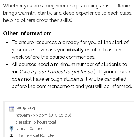
Whether you are a beginner or a practicing artist, Tiffanie
brings warmth, clarity, and deep experience to each class,
helping others grow their skills.'
Other Information:
To ensure resources are ready for you at the start of
your course, we ask you
ideally
enrol at least one
week before the course commences.
All courses need a minimum number of students to
run (
"we try our hardest to get those"
) . If your course
does not have enough students it will be cancelled
before the commencement and you will be informed.
Sat 15 Aug
9:30am
-
3:30pm (UTC+10:00)
1 session, 6 hours total
Jannali Centre
Tiffanie Vidal Rundle