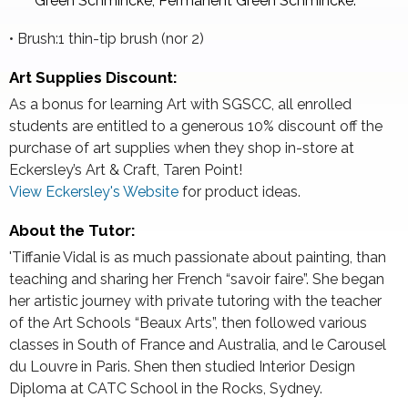
Green Schmincke, Permanent Green Schmincke.
• Brush:1 thin-tip brush (nor 2)
Art Supplies Discount:
As a bonus for learning Art with SGSCC, all enrolled
students are entitled to a generous 10% discount off the
purchase of art supplies when they shop in-store at
Eckersley’s Art & Craft, Taren Point!
View Eckersley's Website
for product ideas.
About the Tutor:
'Tiffanie Vidal is as much passionate about painting, than
teaching and sharing her French “savoir faire”. She began
her artistic journey with private tutoring with the teacher
of the Art Schools “Beaux Arts”, then followed various
classes in South of France and Australia, and le Carousel
du Louvre in Paris. Shen then studied Interior Design
Diploma at CATC School in the Rocks, Sydney.