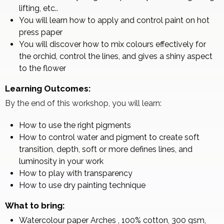
lifting, etc..
You will learn how to apply and control paint on hot
press paper
You will discover how to mix colours effectively for
the orchid, control the lines, and gives a shiny aspect
to the flower
Learning Outcomes:
By the end of this workshop, you will learn:
How to use the right pigments
How to control water and pigment to create soft
transition, depth, soft or more defines lines, and
luminosity in your work
How to play with transparency
How to use dry painting technique
What to bring:
Watercolour paper Arches , 100% cotton, 300 gsm,