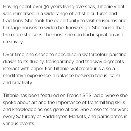
Having spent over 30 years living overseas, Tiffanie Vidal
was immersed in a wide range of artistic cultures and
traditions. She took the opportunity to visit museums and
heritage houses to widen her knowledge. She found that
the more she sees, the most she can find inspiration and
creativity.
Over time, she chose to specialise in watercolour painting,
drawn to its fluidity, transparency, and the way pigments
interact with paper. For Tiffanie, watercolour is also a
meditative experience, a balance between focus, calm
and creativity.
Tiffanie has been featured on French SBS radio, where she
spoke about art and the importance of transmitting skills
and knowledge across generations. She presents her work
every Saturday at Paddington Markets, and participates in
various events.