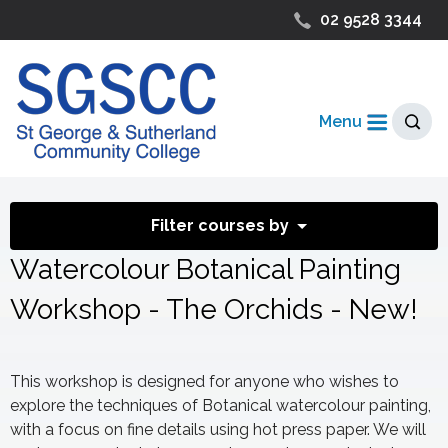
02 9528 3344
Menu
Filter courses by
Watercolour Botanical Painting
Workshop - The Orchids - New!
This workshop is designed for anyone who wishes to
explore the techniques of Botanical watercolour painting,
with a focus on fine details using hot press paper. We will