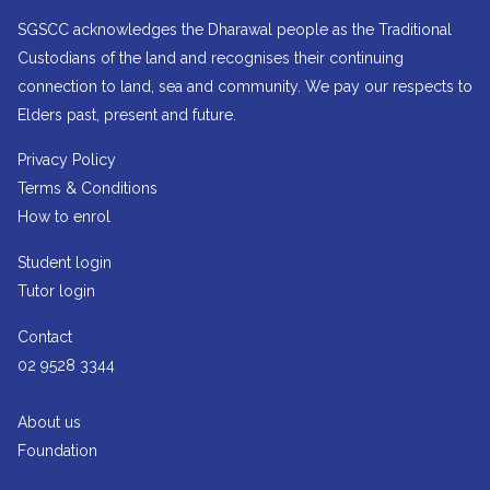
SGSCC acknowledges the Dharawal people as the Traditional
Custodians of the land and recognises their continuing
connection to land, sea and community. We pay our respects to
Elders past, present and future.
Privacy Policy
Terms & Conditions
How to enrol
Student login
Tutor login
Contact
02 9528 3344
About us
Foundation